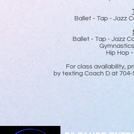
Ballet -
Tap -
Jazz C
Ballet - Tap - Jazz
Gymnastics
Hip Hop 
For class availability, 
by texting Coach D at 704-5