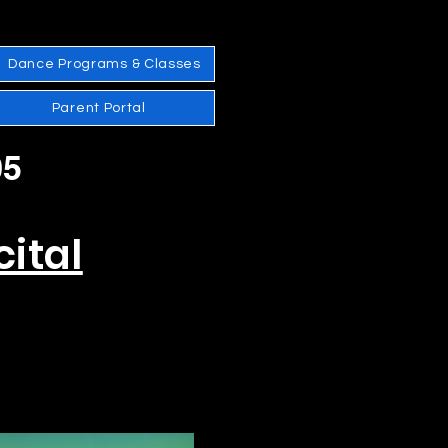
Dance Programs & Classes
Parent Portal
05
ital