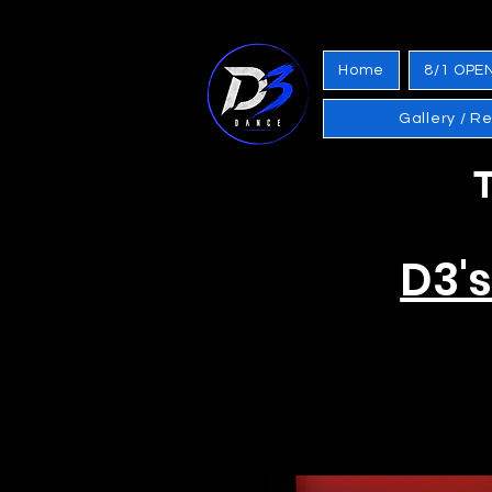
Home
8/1 OPE
Gallery / R
T
D3'