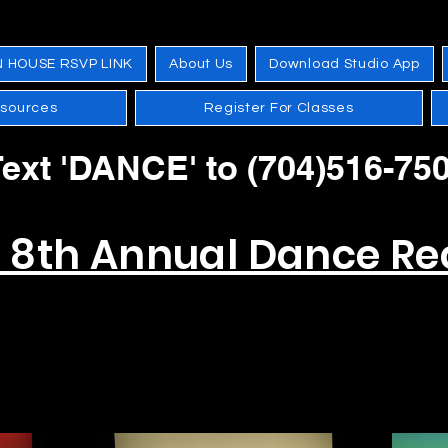
N HOUSE RSVP LINK
About Us
Download Studio App
esources
Register For Classes
ext 'DANCE' to (704)516-75
s 8th Annual Dance Rec